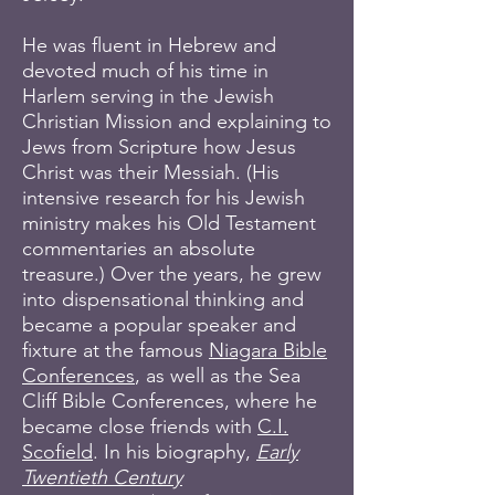
He was fluent in Hebrew and
devoted much of his time in
Harlem serving in the Jewish
Christian Mission and explaining to
Jews from Scripture how Jesus
Christ was their Messiah. (His
intensive research for his Jewish
ministry makes his Old Testament
commentaries an absolute
treasure.) Over the years, he grew
into dispensational thinking and
became a popular speaker and
fixture at the famous
Niagara Bible
Conferences
, as well as the Sea
Cliff Bible Conferences, where he
became close friends with
C.I.
Scofield
. In his biography,
Early
Twentieth Century