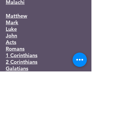
Malachi
Matthew
Mark
Luke
John
Acts
Romans
1 Corinthians
2 Corinthians
Galatians
Ephesians
Philippians
Colossians
1 Thessalonians
2 Thessalonians
1 Timothy
2 Timothy
Titus
Philemon