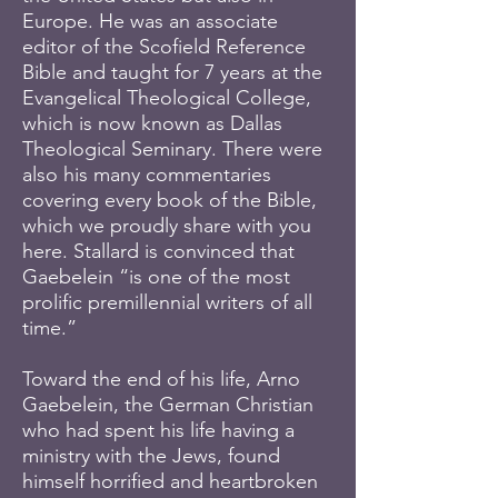
Europe. He was an associate
editor of the Scofield Reference
Bible and taught for 7 years at the
Evangelical Theological College,
which is now known as Dallas
Theological Seminary. There were
also his many commentaries
covering every book of the Bible,
which we proudly share with you
here. Stallard is convinced that
Gaebelein “is one of the most
prolific premillennial writers of all
time.”
Toward the end of his life, Arno
Gaebelein, the German Christian
who had spent his life having a
ministry with the Jews, found
himself horrified and heartbroken