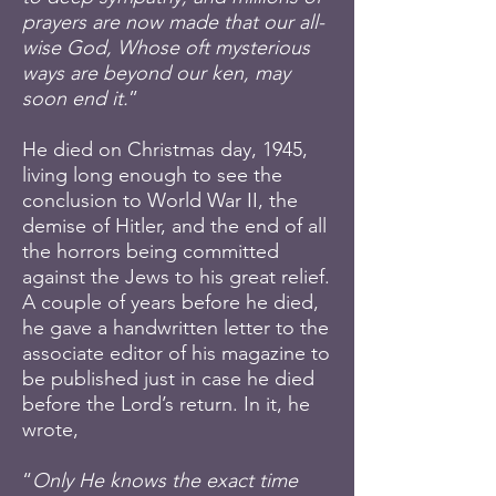
prayers are now made that our all-
wise God, Whose oft mysterious
ways are beyond our ken, may
soon end it.
”
He died on Christmas day, 1945,
living long enough to see the
conclusion to World War II, the
demise of Hitler, and the end of all
the horrors being committed
against the Jews to his great relief.
A couple of years before he died,
he gave a handwritten letter to the
associate editor of his magazine to
be published just in case he died
before the Lord’s return. In it, he
wrote,
“
Only He knows the exact time