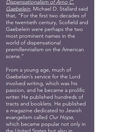
Dispensationalism of Arno C.
Gaebelein
, Michael D. Stallard said
that, “For the first two decades of
the twentieth century, Scofield and
Gaebelein were perhaps the two
most prominent names in the
world of dispensational
premillennialism on the American
scene.”
From a young age, much of
Gaebelain’s service for the Lord
involved writing, which was his
passion, and he became a prolific
writer. He published hundreds of
tracts and booklets. He published
a magazine dedicated to Jewish
evangelism called
Our Hope
,
which became popular not only in
the United States but also in