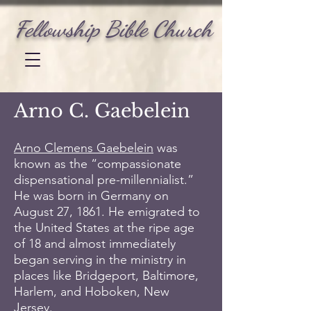
Fellowship Bible Church
Arno C. Gaebelein
Arno Clemens Gaebelein
was
known as the “compassionate
dispensational pre-millennialist.”
He was born in Germany on
August 27, 1861. He emigrated to
the United States at the ripe age
of 18 and almost immediately
began serving in the ministry in
places like Bridgeport, Baltimore,
Harlem, and Hoboken, New
Jersey.