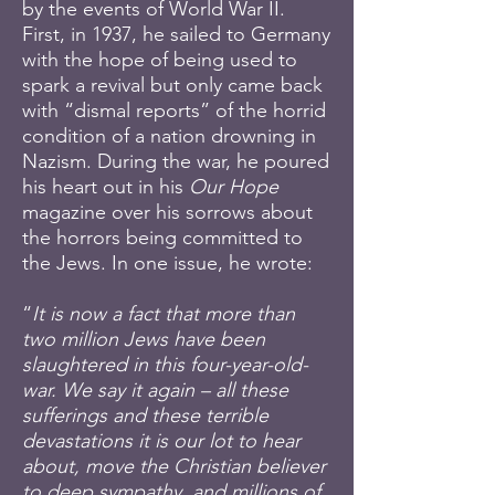
by the events of World War II.
First, in 1937, he sailed to Germany
with the hope of being used to
spark a revival but only came back
with “dismal reports” of the horrid
condition of a nation drowning in
Nazism. During the war, he poured
his heart out in his
Our Hope
magazine over his sorrows about
the horrors being committed to
the Jews. In one issue, he wrote:
“
It is now a fact that more than
two million Jews have been
slaughtered in this four-year-old-
war. We say it again – all these
sufferings and these terrible
devastations it is our lot to hear
about, move the Christian believer
to deep sympathy, and millions of