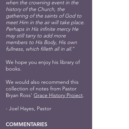
when the crowning event in the
history of the Church, the
gathering of the saints of God to
meet Him in the air will take place.
Perhaps in His infinite mercy He
may still tarry to add more
members to His Body, His own
fullness, which filleth all in all.
”
We hope you enjoy his library of
books.
We would also recommend this
collection of notes from Pastor
Bryan Ross'
Grace History Project
.
- Joel Hayes, Pastor
COMMENTARIES