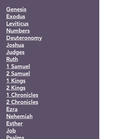
Genesis
Exodus
Leviticus
Numbers
Deuteronomy
Joshua
Judges
Ruth
1 Samuel
2 Samuel
1 Kings
2 Kings
1 Chronicles
2 Chronicles
Ezra
Nehemiah
Esther
Job
Psalms