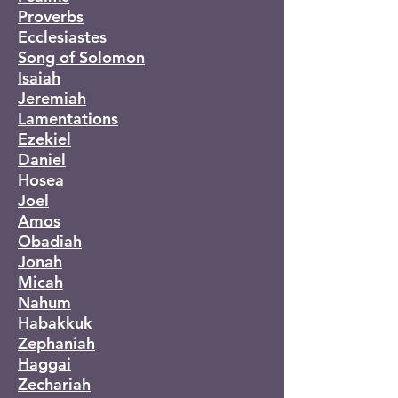
Proverbs
Ecclesiastes
Song of Solomon
Isaiah
Jeremiah
Lamentations
Ezekiel
Daniel
Hosea
Joel
Amos
Obadiah
Jonah
Micah
Nahum
Habakkuk
Zephaniah
Haggai
Zechariah