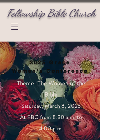
Fellowship Bible Church
2025 Grace
Women's Conference
Theme:
The Women of the
Bible
Saturday, March
8
, 2025
At FBC from 8:30 a.m. to
4:00 p.m.