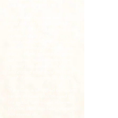
blessings on earth:
“
But it shall come to pass, if
thou wilt not hearken unto the
voice of the LORD thy God, to
observe to do all his
commandments and his statutes
which I command thee this day;
that all these curses shall come
upon thee, and overtake thee:
Cursed shalt thou be in the city,
and cursed shalt thou be in the
field
” (Deuteronomy 28:15-16).
Therefore, a sanctified set-apart
nation of Israel who obeyed the
law out of faith would receive
physical blessings here on earth,
not eternal life.