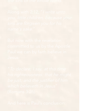
the sins of the whole world.
”
Along with 2:12, “
I write unto
you, little children, because your
sins are forgiven you for his
name's sake
.”
But now with the revelation
committed to us by the Apostle
Paul we can by faith believe in
Jesus:
“
To declare, I say, at this time
his righteousness: that he might
be just, and the justifier of him
which believeth in Jesus
”
(Romans 3:26).
And here is Paul’s conclusion: