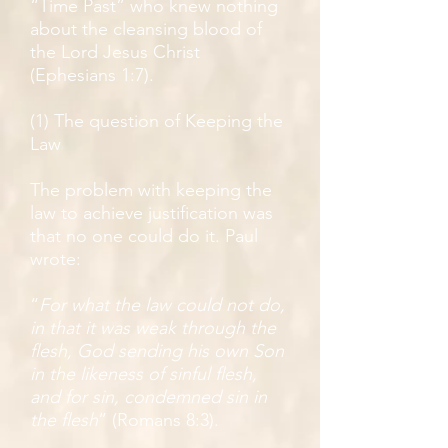
“Time Past” who knew nothing
about the cleansing blood of
the Lord Jesus Christ
(Ephesians 1:7).
(1) The question of Keeping the
Law
The problem with keeping the
law to achieve justification was
that no one could do it. Paul
wrote:
“
For what the law could not do,
in that it was weak through the
flesh, God sending his own Son
in the likeness of sinful flesh,
and for sin, condemned sin in
the flesh
” (Romans 8:3).