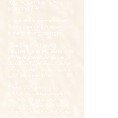
the sick, and they shall recover
”
(Mark 16:15-18).
Clearly this is a reference to
John’s Baptism just as we read
in the following passages:
“
Then went out to him
Jerusalem, and all Judaea, and
all the region round about
Jordan, And were baptized of
him in Jordan, confessing their
sins
” (Matthew 3:5-6)
“
John did baptize in the
wilderness, and preach the
baptism of repentance for the
remission of sins. And there
went out unto him all the land of
Judaea, and they of Jerusalem,