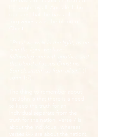
the basis for Justification could
be taught by all. Apostle John
declares that the basis of
forgiveness was the blood of
Christ:
“
But if we walk in the light, as he
is in the light, we have
fellowship one with another, and
the blood of Jesus Christ his
Son cleanseth us from all sin
” (1
John 1:7).
The thing to remember about
1st John is that there is a need
to keep the truth for an
individual separate from the
truth for the nation. Verse 7 is
about the individual, whereas
verses 8-9 are about the nation: