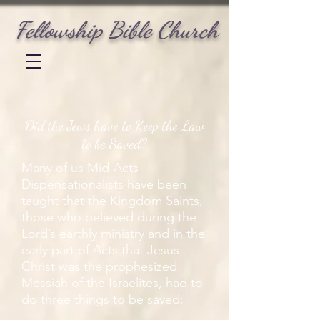
Fellowship Bible Church
Did the Jews have to Keep the Law
to be Saved?
Many of us Mid-Acts
Dispensationalists have been
taught that the Kingdom Saints,
those who believed during the
Lord’s earthly ministry and in the
early part of Acts that Jesus
Christ was the prophesized
Messiah of the Israelites, had to
do three things to be saved: