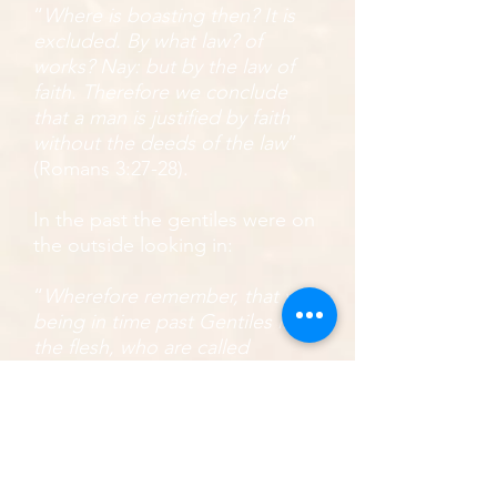
“
Where is boasting then? It is
excluded. By what law? of
works? Nay: but by the law of
faith. Therefore we conclude
that a man is justified by faith
without the deeds of the law
”
(Romans 3:27-28).
In the past the gentiles were on
the outside looking in:
“
Wherefore remember, that ye
being in time past Gentiles in
the flesh, who are called
Uncircumcision by that which is
called the Circumcision in the
flesh made by hands; That at
that time ye were without Christ,
being aliens from the