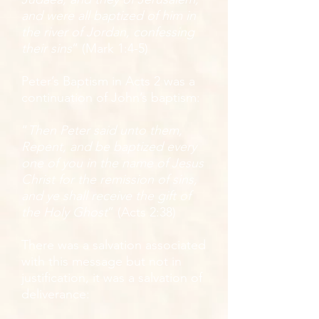
and were all baptized of him in
the river of Jordan, confessing
their sins
” (Mark 1:4-5)
Peter’s Baptism in Acts 2 was a
continuation of John’s baptism:
“
Then Peter said unto them,
Repent, and be baptized every
one of you in the name of Jesus
Christ for the remission of sins,
and ye shall receive the gift of
the Holy Ghost
” (Acts 2:38)
There was a salvation associated
with this message but not in
justification, it was a salvation of
deliverance: