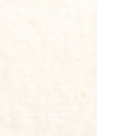
(2) Believing that Jesus was the
Christ
This was the message and the
basis of justification for Israel
during the earthly ministry of
The Lord.
“
And many other signs truly did
Jesus in the presence of his
disciples, which are not written
in this book: But these are
written, that ye might believe
that Jesus is the Christ, the Son
of God; and that believing ye
might have life through his
name
” (John 20:30-31).
(3) Water Baptism