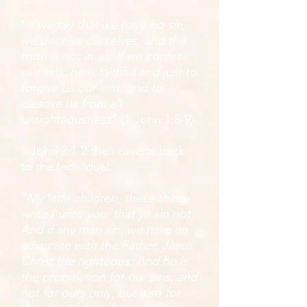
“
If we say that we have no sin,
we deceive ourselves, and the
truth is not in us. If we confess
our sins, he is faithful and just to
forgive us our sins, and to
cleanse us from all
unrighteousness
” (1 John 1:8-9).
1 John 2:1-2 then reverts back
to the Individual:
“
My little children, these things
write I unto you, that ye sin not.
And if any man sin, we have an
advocate with the Father, Jesus
Christ the righteous: And he is
the propitiation for our sins: and
not for ours only, but also for