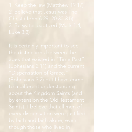
1. Keep the law (Matthew 19:17)
2. Believe that Jesus was The
Christ (John 6:29, 20:30-31))
3. Be water baptized (Mark 1:4,
Luke 3:3)
It is certainly important to see
the distinctions between the
ages that existed in “Time Past”
(Ephesians 2:11) and the current
“Dispensation of Grace,”
(Ephesians 3:2) but I have come
to a different understanding
about the Kingdom Saints (and
by extension the Old Testament
Saints). I believe that all men of
every dispensation were justified
by faith and faith alone, even
though those who lived in