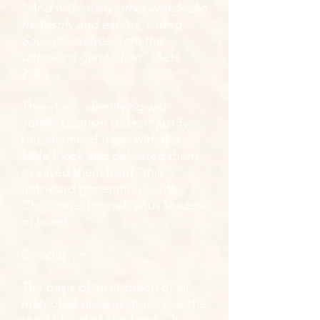
“
And with many other words did
he testify and exhort, saying,
Save yourselves from this
untoward generation
” (Acts
2:40).
Therefore, identifying with
John’s baptism did not justify
but identified them with the
Little Flock and delivered them
or saved them from “this
untoward generation” or the
Christ rejecting religious leaders
of Israel.
Conclusion
The basis of justification of all
men of all dispensations was the