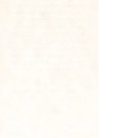
curse: for it is written, Cursed is
every one that continueth not in
all things which are written in
the book of the law to do them.
But that no man is justified by
the law in the sight of God, it is
evident: for, The just shall live by
faith. And the law is not of faith:
but, The man that doeth them
shall live in them
” (Galatians
3:10-12).
The law demanded perfection,
and of course, man’s flesh was
not, nor ever could be perfect:
“
For whosoever shall keep the
whole law, and yet offend in one
point, he is guilty of all
” (James
2:10).