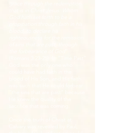
grace through the redemption
that is in Christ Jesus: Whom
God hath set forth to be a
propitiation through faith in his
blood, to declare his
righteousness for the remission
of sins that are past, through
the forbearance of God
”
(Romans 3:23-25). In “Time Past”
God was the only one who
could have had faith in the
blood of His Son, and His faith
was such that He could forbear
“the sins that are past” because
He knew the quality of the
sacrifice that was coming.
Once the truth of Christ at
Calvary was revealed by Paul,