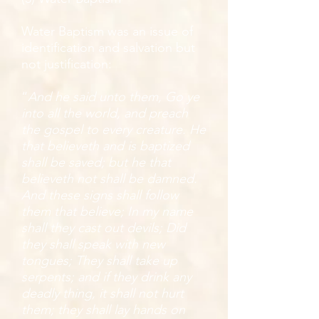
Water Baptism was an issue of
identification and salvation but
not justification:
“
And he said unto them, Go ye
into all the world, and preach
the gospel to every creature. He
that believeth and is baptized
shall be saved; but he that
believeth not shall be damned.
And these signs shall follow
them that believe; In my name
shall they cast out devils; Did
they shall speak with new
tongues; They shall take up
serpents; and if they drink any
deadly thing, it shall not hurt
them; they shall lay hands on