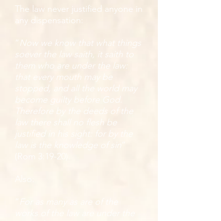
The law never justified anyone in
any dispensation:
“
Now we know that what things
soever the law saith, it saith to
them who are under the law:
that every mouth may be
stopped, and all the world may
become guilty before God.
Therefore by the deeds of the
law there shall no flesh be
justified in his sight: for by the
law is the knowledge of sin
”
(Rom 3:19-20).
Also:
“
For as many as are of the
works of the law are under the