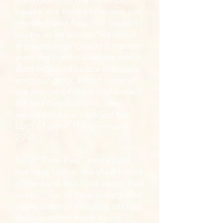
shed blood of The Lord. Of
course, the truth of this was not
revealed until Paul, nor could it
be, for as he wrote, “
we speak
the wisdom of God in a mystery,
even the hidden wisdom, which
God ordained before the world
unto our glory: Which none of
the princes of this world knew:
for had they known it, they
would not have crucified the
Lord of glory
” (1 Corinthians
2:7-8)
So in “Time Past” men could
not have faith in the shed blood
of the Lord, but God could. Paul
wrote, “
For all have sinned, and
come short of the glory of God;
Being justified freely by his