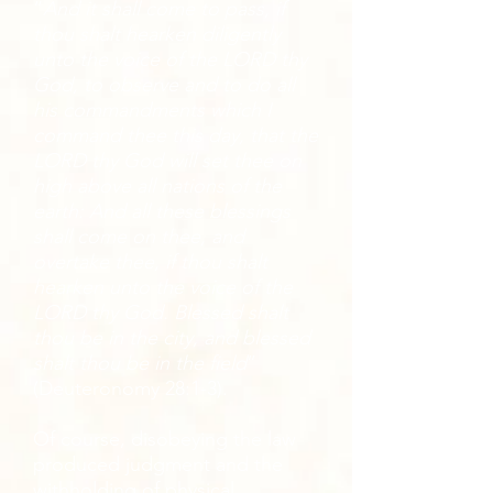
“
And it shall come to pass, if
thou shalt hearken diligently
unto the voice of the LORD thy
God, to observe and to do all
his commandments which I
command thee this day, that the
LORD thy God will set thee on
high above all nations of the
earth: And all these blessings
shall come on thee, and
overtake thee, if thou shalt
hearken unto the voice of the
LORD thy God. Blessed shalt
thou be in the city, and blessed
shalt thou be in the field
”
(Deuteronomy 28:1-3).
Of course, disobeying the law
produced judgment and the
withholding of physical