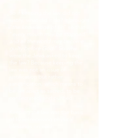
So if keeping the law did not
justify, what did it do? It brought
“
the knowledge of sin
” so that
“
every mouth may be stopped,
and all the world may become
guilty before God
.” So why
were the Jews asked to keep
the law? Because keeping the
law was not an issue of
justification but rather
sanctification, which means to
be set apart as sacred, to be
consecrated, and purified.
Keeping the law was the basis
of Israel receiving physical
blessings on earth: